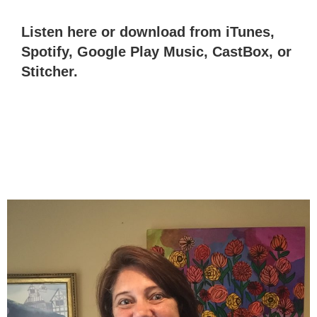
Listen here or download from iTunes,
Spotify, Google Play Music, CastBox, or
Stitcher.