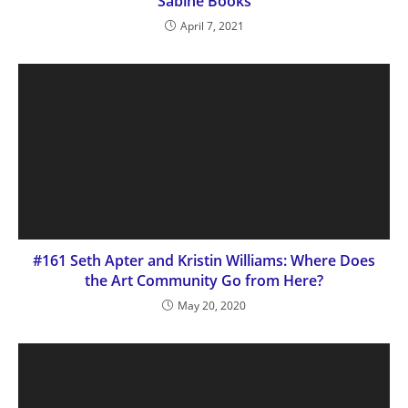
Sabine Books
April 7, 2021
#161 Seth Apter and Kristin Williams: Where Does
the Art Community Go from Here?
May 20, 2020