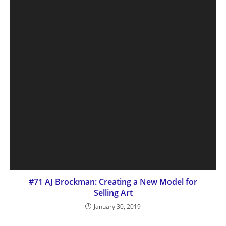
#71 AJ Brockman: Creating a New Model for
Selling Art
January 30, 2019