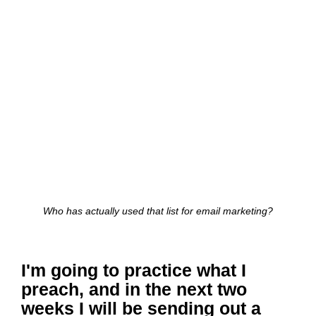
Who has actually used that list for email marketing?
I'm going to practice what I
preach, and in the next two
weeks I will be sending out a