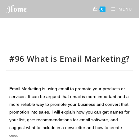
Home
MENU
0
#96 What is Email Marketing?
Email Marketing is using email to promote your products or
services. It can be argued that email is more important and a
more reliable way to promote your business and convert that
promotion into sales. I will explain how you can get names for
your list, give recommendations for email software, and
suggest what to include in a newsletter and how to create
one.