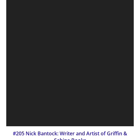
#205 Nick Bantock: Writer and Artist of Griffin &