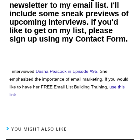
newsletter to my email list. I'll
include some sneak previews of
upcoming interviews. If you'd
like to get on my list, please
sign up using my Contact Form.
I interviewed
Desha Peacock in Episode #95.
She
emphasized the importance of email marketing. If you would
like to have her FREE Email List Building Training,
use this
link.
YOU MIGHT ALSO LIKE