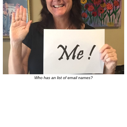
Who has an list of email names?