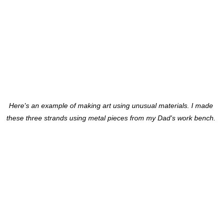
Here's an example of making art using unusual materials. I made
these three strands using metal pieces from my Dad's work bench.