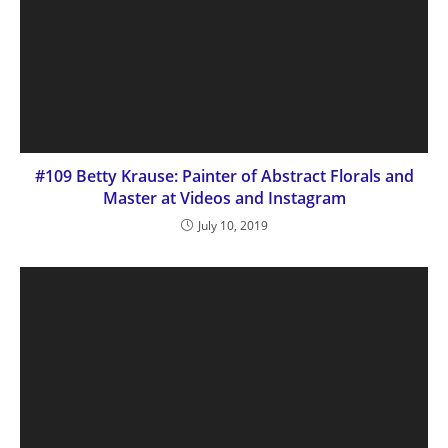
#109 Betty Krause: Painter of Abstract Florals and
Master at Videos and Instagram
July 10, 2019