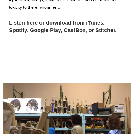
toxicity to the environment.
Listen here or download from iTunes,
Spotify, Google Play, CastBox, or Stitcher.