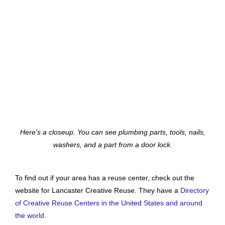
Here's a closeup. You can see plumbing parts, tools, nails,
washers, and a part from a door lock.
To find out if your area has a reuse center, check out the
website for Lancaster Creative Reuse. They have a
Directory
of Creative Reuse Centers in the United States and around
the world.