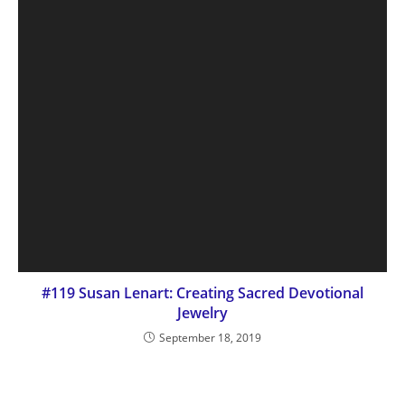
#119 Susan Lenart: Creating Sacred Devotional
Jewelry
September 18, 2019