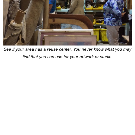
See if your area has a reuse center. You never know what you may
find that you can use for your artwork or studio.