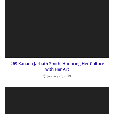
#69 Katiana Jarbath Smith: Honoring Her Culture
with Her Art
January 23, 2019