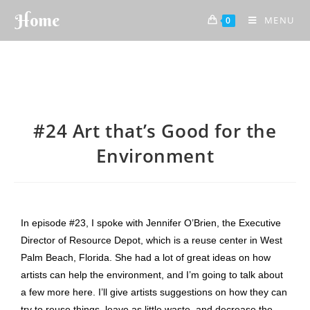
Home
MENU
0
#24 Art that’s Good for the
Environment
In episode #23, I spoke with Jennifer O’Brien, the Executive
Director of Resource Depot, which is a reuse center in West
Palm Beach, Florida. She had a lot of great ideas on how
artists can help the environment, and I’m going to talk about
a few more here. I’ll give artists suggestions on how they can
try to reuse things, leave as little waste, and decrease the