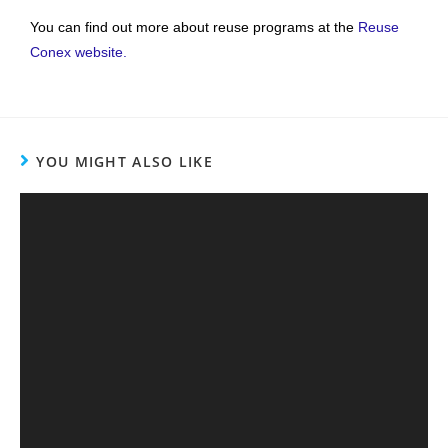
You can find out more about reuse programs at the
Reuse
Conex website.
YOU MIGHT ALSO LIKE